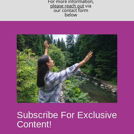
For more information,
please reach out
via
our contact form
below
Subscribe For Exclusive
Content!