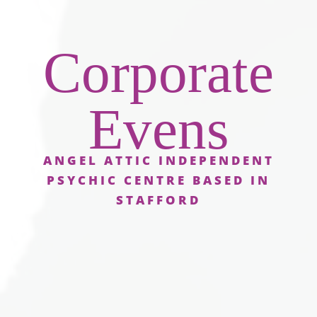
Corporate
Evens
ANGEL ATTIC INDEPENDENT
PSYCHIC CENTRE BASED IN
STAFFORD