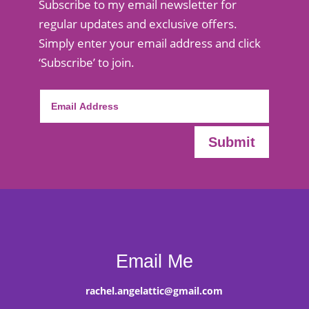
Subscribe to my email newsletter for
regular updates and exclusive offers.
Simply enter your email address and click
‘Subscribe’ to join.
Submit
Email Me
rachel.angelattic@gmail.com