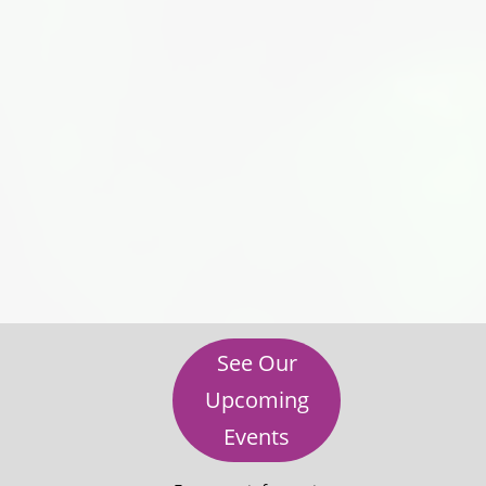
See Our
Upcoming
Events