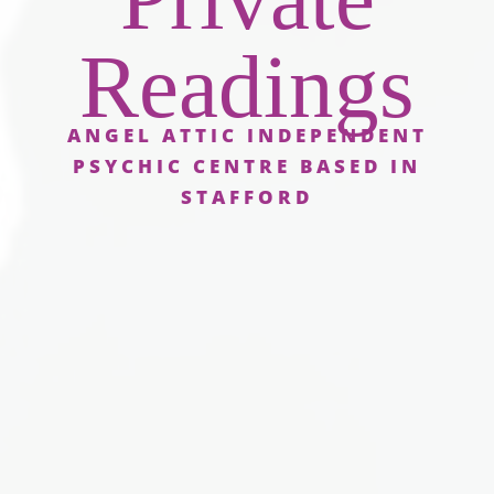
Readings
ANGEL ATTIC INDEPENDENT
PSYCHIC CENTRE BASED IN
STAFFORD