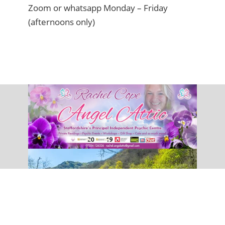
Zoom or whatsapp Monday – Friday
(afternoons only)