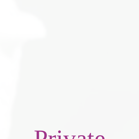
Private