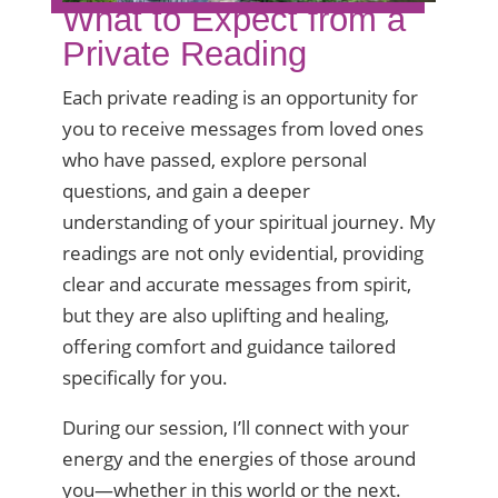
What to Expect from a
Private Reading
Each private reading is an opportunity for
you to receive messages from loved ones
who have passed, explore personal
questions, and gain a deeper
understanding of your spiritual journey. My
readings are not only evidential, providing
clear and accurate messages from spirit,
but they are also uplifting and healing,
offering comfort and guidance tailored
specifically for you.
During our session, I’ll connect with your
energy and the energies of those around
you—whether in this world or the next.