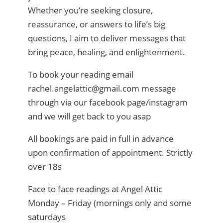
Whether you’re seeking closure,
reassurance, or answers to life’s big
questions, I aim to deliver messages that
bring peace, healing, and enlightenment.
To book your reading email
rachel.angelattic@gmail.com message
through via our facebook page/instagram
and we will get back to you asap
All bookings are paid in full in advance
upon confirmation of appointment. Strictly
over 18s
Face to face readings at Angel Attic
Monday – Friday (mornings only and some
saturdays