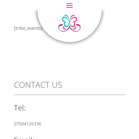
[tribe_events]
CONTACT US
Tel:
07504126336