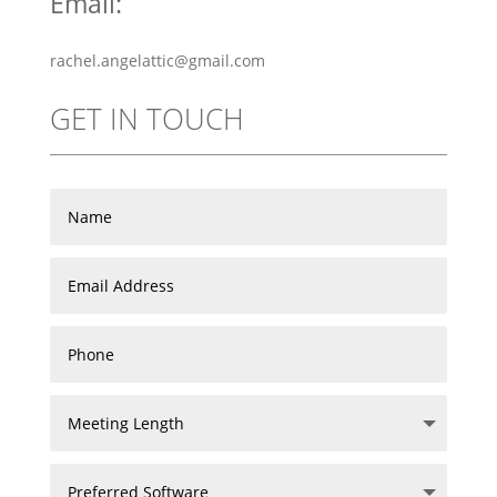
Email:
rachel.angelattic@gmail.com
GET IN TOUCH